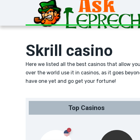
Welcome bonuses
Top Certified Casinos
Bitcoin casino
Curacao
Top casinos by Poland
Exclusive Bonuses
Newest Casinos
Neteller casino
Malta
Top casinos by Norway
Skrill casino
No wagering bonuses
Fastest Withdrawal Casinos
Skrill casino
Alderney
Top casinos by New Zealand
Here we listed all the best casinos that allow yo
No deposit bonuses
Crypto Casinos
Paysafecard casino
Isle Of Man
Top casinos by Germany
over the world use it in casinos, as it goes beyo
have one yet and go get your fortune!
Visa casino
Gibraltar
Top casinos by Finland
Mastercard casino
Kahnawake
Top casinos by Canada
Top Casinos
UK
Top casinos by Australia