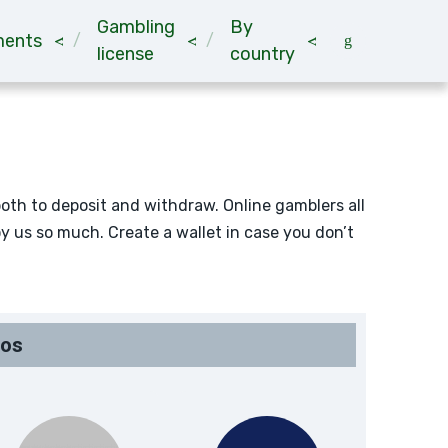
Gambling
By
ents
license
country
 both to deposit and withdraw. Online gamblers all
oy us so much. Create a wallet in case you don’t
nos