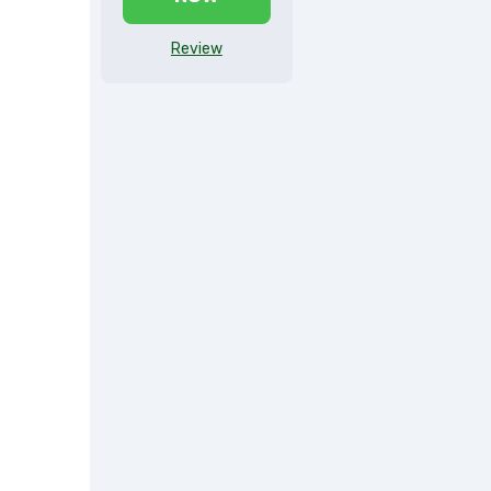
Review