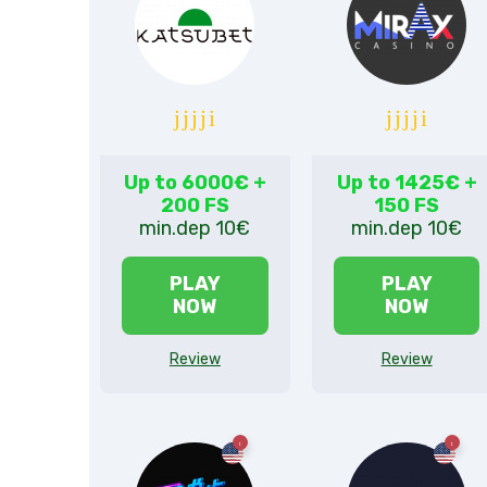
Up to 6000€ +
Up to 1425€ +
200 FS
150 FS
min.dep 10€
min.dep 10€
PLAY
PLAY
NOW
NOW
Review
Review