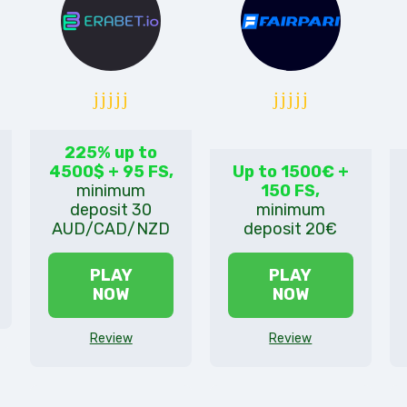
225% up to
4500$ + 95 FS,
Up to 1500€ +
minimum
150 FS,
deposit 30
minimum
AUD/CAD/NZD
deposit 20€
PLAY
PLAY
NOW
NOW
Review
Review