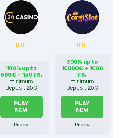
300% up to
100% up to
10000€ + 1000
500€ + 150 FS,
FS,
minimum
minimum
deposit 25€
deposit 25€
PLAY
PLAY
NOW
NOW
Review
Review