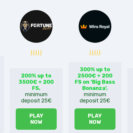
300% up to
200% up to
2500€ + 200
3500€ + 200
FS on ‘Big Bass
FS,
Bonanza’,
minimum
minimum
deposit 25€
deposit 25€
PLAY
PLAY
NOW
NOW