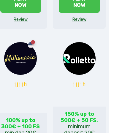
NOW
NOW
Review
Review
150% up to
100% up to
500€ + 50 FS,
300€ + 100 FS
minimum
min.dep 20€
deposit 20€