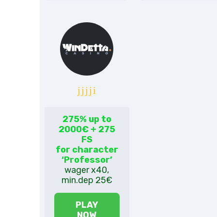
275% up to
2000€ + 275
FS
for character
‘Professor’
wager x40,
min.dep 25€
PLAY
NOW