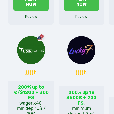
NOW
NOW
Review
Review
200% up to
€/$1200 + 300
200% up to
FS
3500€ + 200
wager x40,
FS,
min.dep 10$ /
minimum
10€
deposit 25€