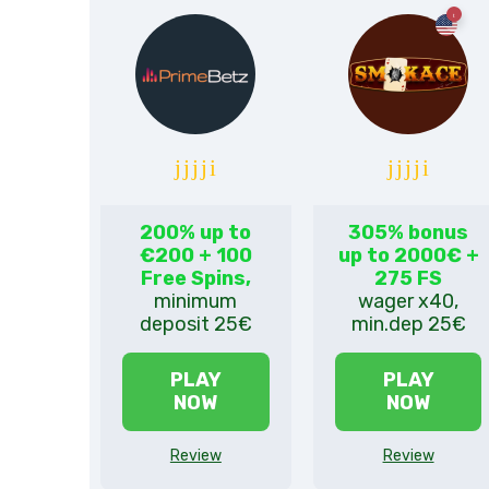
200% up to
305% bonus
€200 + 100
up to 2000€ +
Free Spins,
275 FS
minimum
wager x40,
deposit 25€
min.dep 25€
PLAY
PLAY
NOW
NOW
Review
Review