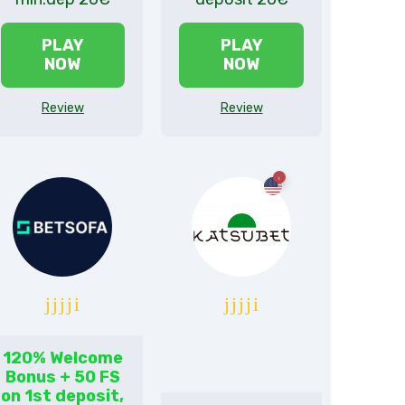
PLAY
PLAY
NOW
NOW
Review
Review
120% Welcome
Bonus + 50 FS
on 1st deposit,