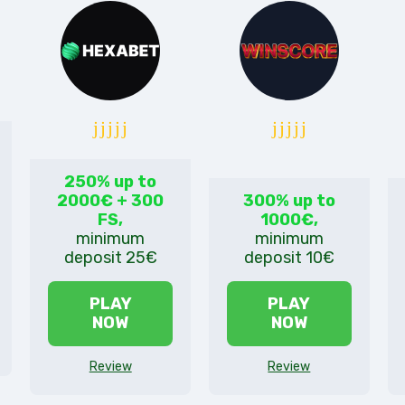
250% up to
2000€ + 300
300% up to
FS,
1000€,
minimum
minimum
deposit 25€
deposit 10€
PLAY
PLAY
NOW
NOW
Review
Review