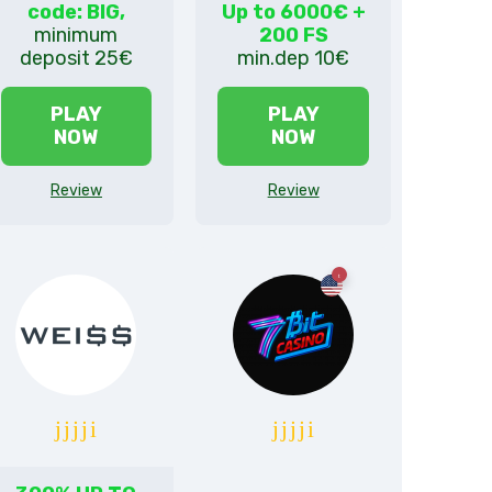
code: BIG,
Up to 6000€ +
minimum
200 FS
deposit 25€
min.dep 10€
PLAY
PLAY
NOW
NOW
Review
Review