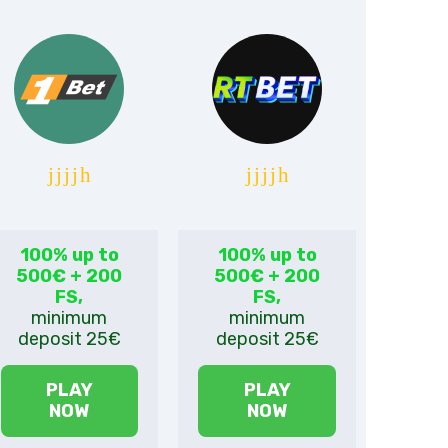
100% up to
100% up to
500€ + 200
500€ + 200
FS,
FS,
minimum
minimum
deposit 25€
deposit 25€
PLAY
PLAY
NOW
NOW