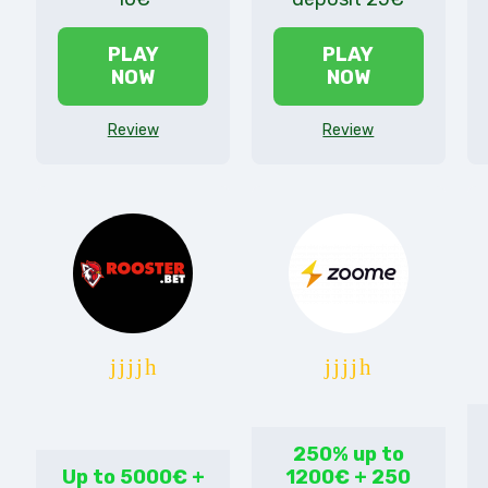
PLAY
PLAY
NOW
NOW
Review
Review
250% up to
Up to 5000€ +
1200€ + 250