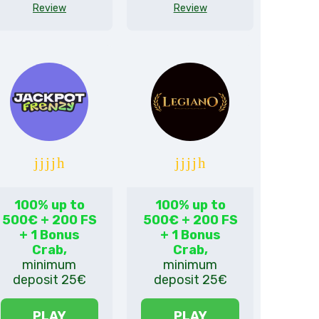
Review
Review
100% up to
100% up to
500€ + 200 FS
500€ + 200 FS
+ 1 Bonus
+ 1 Bonus
Crab,
Crab,
minimum
minimum
deposit 25€
deposit 25€
PLAY
PLAY