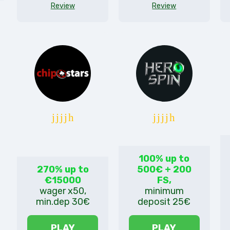
Review
Review
100% up to
270% up to
500€ + 200
€15000
FS,
wager x50,
minimum
min.dep 30€
deposit 25€
PLAY
PLAY