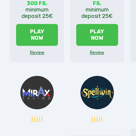
300 FS,
FS,
minimum
minimum
deposit 25€
deposit 25€
PLAY
PLAY
NOW
NOW
Review
Review