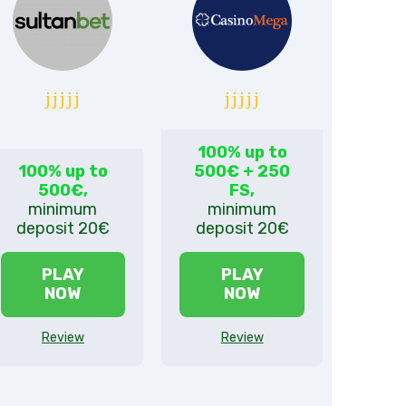
100% up to
100% up to
500€ + 250
500€,
FS,
minimum
minimum
deposit 20€
deposit 20€
PLAY
PLAY
NOW
NOW
Review
Review