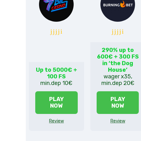
290% up to
600€ + 300 FS
in ‘the Dog
Up to 5000€ +
House’
100 FS
wager x35,
min.dep 10€
min.dep 20€
PLAY
PLAY
NOW
NOW
Review
Review