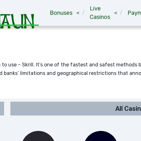
Live
Bonuses
Paym
Casinos
u to use – Skrill. It’s one of the fastest and safest methods
nd banks’ limitations and geographical restrictions that ann
All Casi