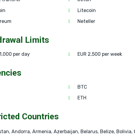
oin
Litecoin
ereum
Neteller
drawal Limits
1,000 per day
EUR 2,500 per week
encies
BTC
ETH
icted Countries
tan, Andorra, Armenia, Azerbaijan, Belarus, Belize, Bolivia, 