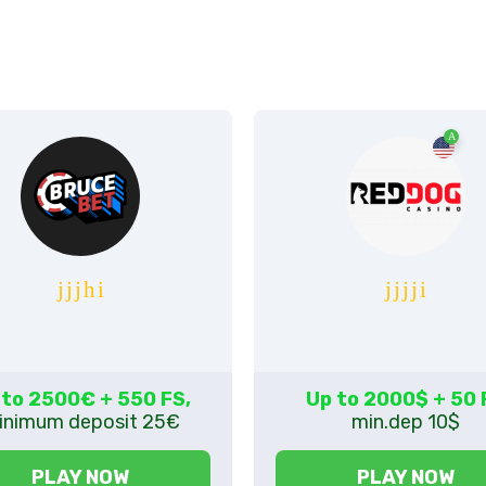
 to 2500€ + 550 FS,
Up to 2000$ + 50 
inimum deposit 25€
min.dep 10$
PLAY NOW
PLAY NOW