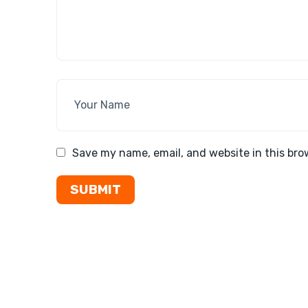
Save my name, email, and website in this bro