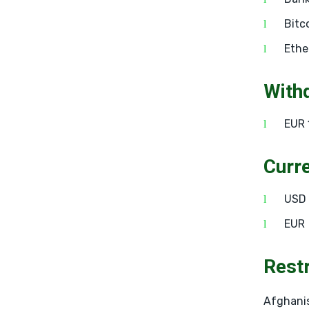
Bitc
Eth
With
EUR 
Curr
USD
EUR
Restr
Afghanis