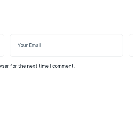
wser for the next time I comment.