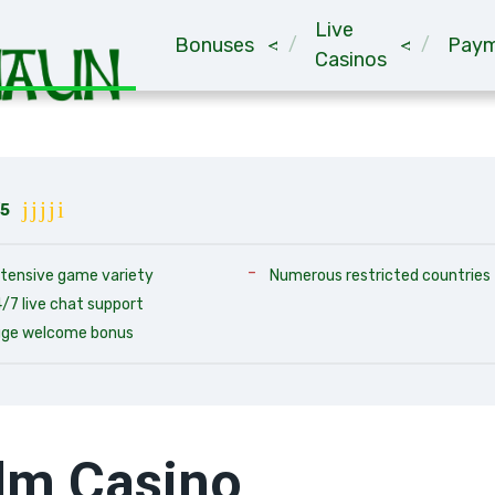
Live
Bonuses
Paym
Casinos
/5
tensive game variety
Numerous restricted countries
/7 live chat support
ge welcome bonus
lm Casino