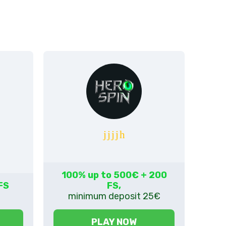
100% up to 500€ + 200
FS
FS,
minimum deposit 25€
PLAY NOW