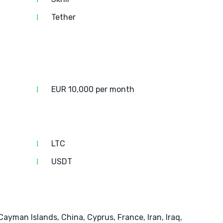
Tether
EUR 10,000 per month
LTC
USDT
Cayman Islands, China, Cyprus, France, Iran, Iraq,