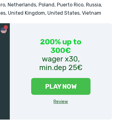
ro, Netherlands, Poland, Puerto Rico, Russia,
ates, United Kingdom, United States, Vietnam
200% up to
300€
wager x30,
min.dep 25€
PLAY NOW
Review