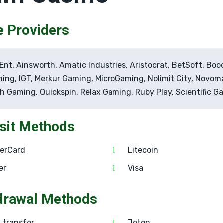
 Providers
Ent, Ainsworth, Amatic Industries, Aristocrat, BetSoft, Bo
ing, IGT, Merkur Gaming, MicroGaming, Nolimit City, Novomat
h Gaming, Quickspin, Relax Gaming, Ruby Play, Scientific 
sit Methods
erCard
Litecoin
er
Visa
drawal Methods
 transfer
Jeton