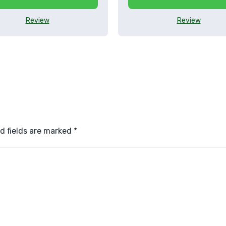
Review
Review
d fields are marked
*