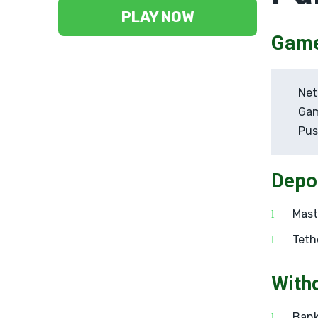
PLAY NOW
Game
Net
Gam
Pus
Depo
Mast
Teth
With
Bank