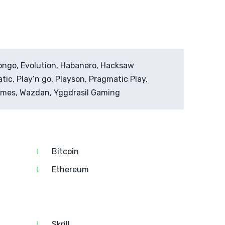
oongo, Evolution, Habanero, Hacksaw
ic, Play’n go, Playson, Pragmatic Play,
Games, Wazdan, Yggdrasil Gaming
Bitcoin
Ethereum
Skrill