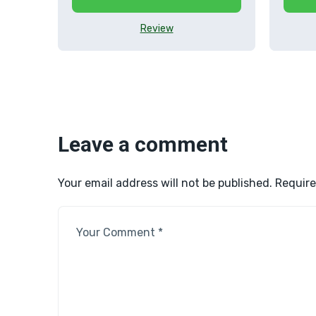
Review
Leave a comment
Your email address will not be published.
Require