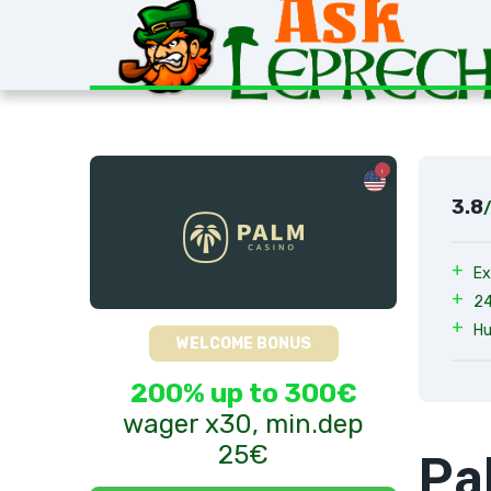
Welcome bonuses
Top Certified Casinos
Bitcoin casino
Curacao
Top casinos by Poland
Exclusive Bonuses
Newest Casinos
Neteller casino
Malta
Top casinos by Norway
No wagering bonuses
Fastest Withdrawal Casinos
Skrill casino
Alderney
Top casinos by New Zealand
3.8
No deposit bonuses
Crypto Casinos
Paysafecard casino
Isle Of Man
Top casinos by Germany
Ex
24
Visa casino
Gibraltar
Top casinos by Finland
Hu
WELCOME BONUS
Mastercard casino
Kahnawake
Top casinos by Canada
200% up to 300€
UK
Top casinos by Australia
wager x30, min.dep
25€
Pa