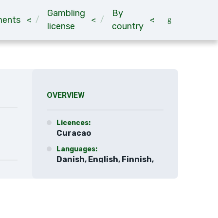
Gambling
By
ents
license
country
OVERVIEW
Licences:
Curacao
Languages:
Danish, English, Finnish,
French, German, Italian,
Norwegian, Polish,
Spanish