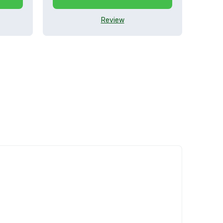
Review