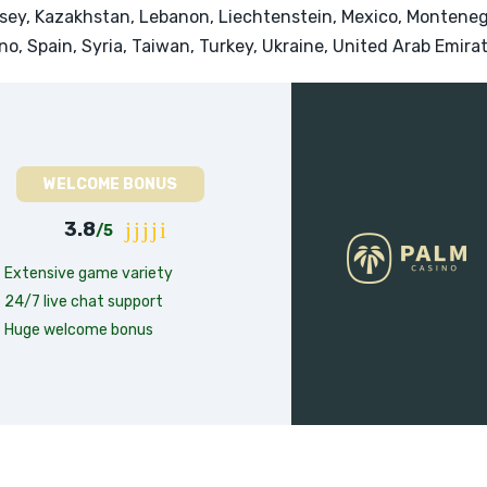
ersey, Kazakhstan, Lebanon, Liechtenstein, Mexico, Monteneg
no, Spain, Syria, Taiwan, Turkey, Ukraine, United Arab Emir
WELCOME BONUS
3.8
/5
Extensive game variety
24/7 live chat support
Huge welcome bonus