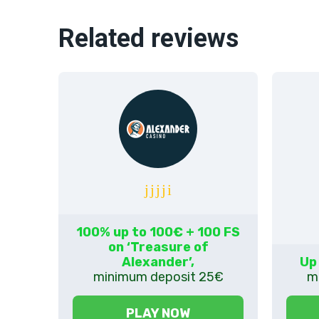
Related reviews
100% up to 100€ + 100 FS
on ‘Treasure of
Alexander’,
Up
minimum deposit 25€
m
PLAY NOW