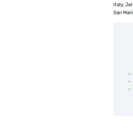
Italy, J
San Mari