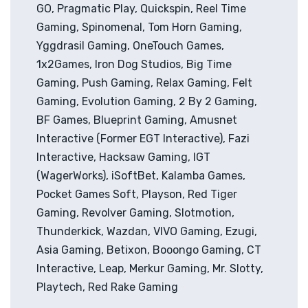
GO, Pragmatic Play, Quickspin, Reel Time
Gaming, Spinomenal, Tom Horn Gaming,
Yggdrasil Gaming, OneTouch Games,
1x2Games, Iron Dog Studios, Big Time
Gaming, Push Gaming, Relax Gaming, Felt
Gaming, Evolution Gaming, 2 By 2 Gaming,
BF Games, Blueprint Gaming, Amusnet
Interactive (Former EGT Interactive), Fazi
Interactive, Hacksaw Gaming, IGT
(WagerWorks), iSoftBet, Kalamba Games,
Pocket Games Soft, Playson, Red Tiger
Gaming, Revolver Gaming, Slotmotion,
Thunderkick, Wazdan, VIVO Gaming, Ezugi,
Asia Gaming, Betixon, Booongo Gaming, CT
Interactive, Leap, Merkur Gaming, Mr. Slotty,
Playtech, Red Rake Gaming