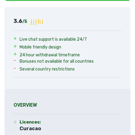
3.6
/5
Live chat support is available 24/7
Mobile friendly design
24 hour withdrawal timeframe
Bonuses not available for all countries
Several country restrictions
OVERVIEW
Licences:
Curacao