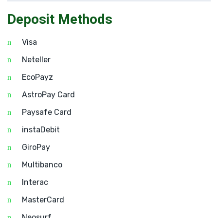
Deposit Methods
Visa
Neteller
EcoPayz
AstroPay Card
Paysafe Card
instaDebit
GiroPay
Multibanco
Interac
MasterCard
Neosurf