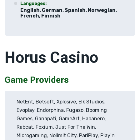
Languages:
English, German, Spanish, Norwegian,
French, Finnish
Horus Casino
Game Providers
NetEnt, Betsoft, Xplosive, Elk Studios,
Evoplay, Endorphina, Fugaso, Booming
Games, Ganapati, GameArt, Habanero,
Rabcat, Foxium, Just For The Win,
Microgaming, Nolimit City, PariPlay, Play’n