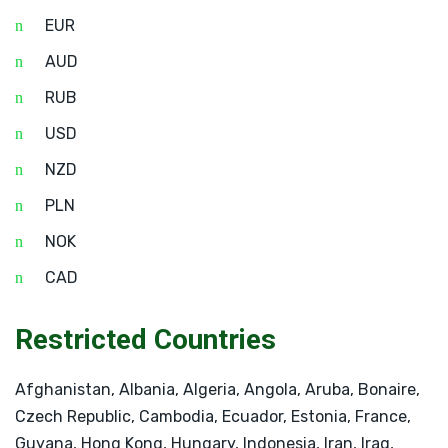
EUR
AUD
RUB
USD
NZD
PLN
NOK
CAD
Restricted Countries
Afghanistan, Albania, Algeria, Angola, Aruba, Bonaire,
Czech Republic, Cambodia, Ecuador, Estonia, France,
Guyana, Hong Kong, Hungary, Indonesia, Iran, Iraq,