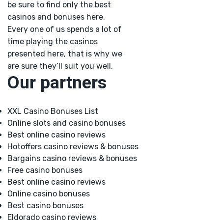
be sure to find only the best
casinos and bonuses here.
Every one of us
spends a lot of
time playing the casinos
presented here, that is why we
are
sure they’ll suit you well.
Our partners
XXL Casino Bonuses List
Online slots and casino bonuses
Best online casino reviews
Hotoffers casino reviews & bonuses
Bargains casino reviews & bonuses
Free casino bonuses
Best online casino reviews
Online casino bonuses
Best casino bonuses
Eldorado casino reviews