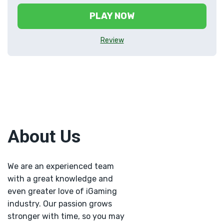
PLAY NOW
Review
About Us
We are an experienced team
with a great knowledge and
even greater love of iGaming
industry. Our passion grows
stronger with time, so you may