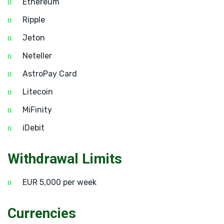
Ethereum
Ripple
Jeton
Neteller
AstroPay Card
Litecoin
MiFinity
iDebit
Withdrawal Limits
EUR 5,000 per week
Currencies