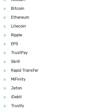
Bitcoin
Ethereum
Litecoin
Ripple
EPS
TrustPay
Skrill
Rapid Transfer
MiFinity
Jeton
iDebit
Trustly