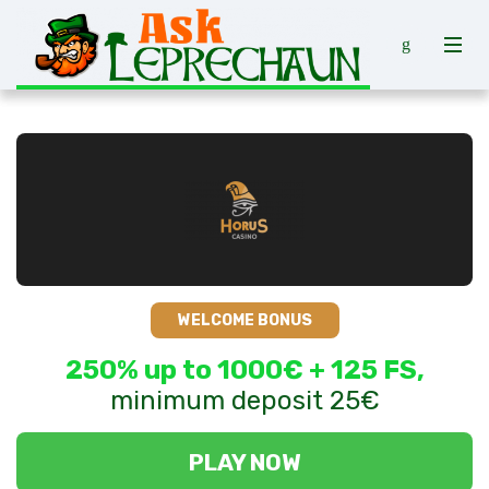
Welcome bonuses
Top Certified Casinos
Bitcoin casino
Curacao
Top casinos by Poland
Exclusive Bonuses
Newest Casinos
Neteller casino
Malta
Top casinos by Norway
No wagering bonuses
Fastest Withdrawal Casinos
Skrill casino
Alderney
Top casinos by New Zealand
No deposit bonuses
Crypto Casinos
Paysafecard casino
Isle Of Man
Top casinos by Germany
Visa casino
Gibraltar
Top casinos by Finland
WELCOME BONUS
Mastercard casino
Kahnawake
Top casinos by Canada
250% up to 1000€ + 125 FS,
minimum deposit 25€
UK
Top casinos by Australia
PLAY NOW