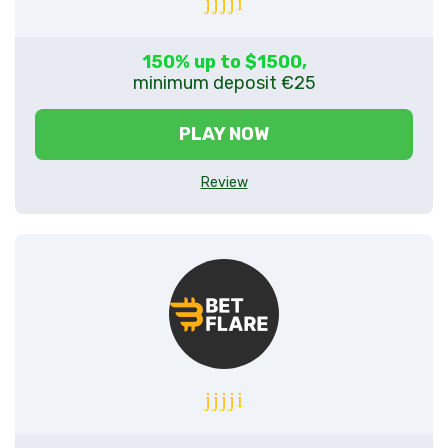
150% up to $1500,
minimum deposit €25
PLAY NOW
Review