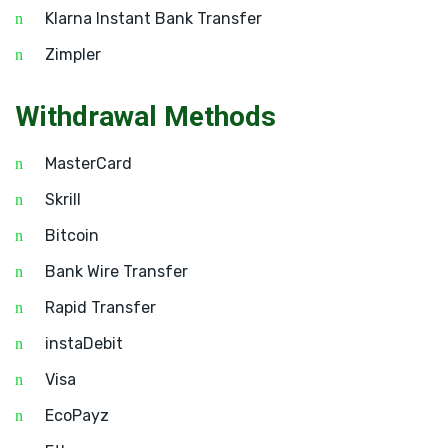
Klarna Instant Bank Transfer
Zimpler
Withdrawal Methods
MasterCard
Skrill
Bitcoin
Bank Wire Transfer
Rapid Transfer
instaDebit
Visa
EcoPayz