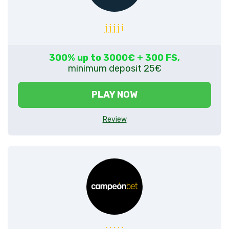
300% up to 3000€ + 300 FS,
minimum deposit 25€
PLAY NOW
Review