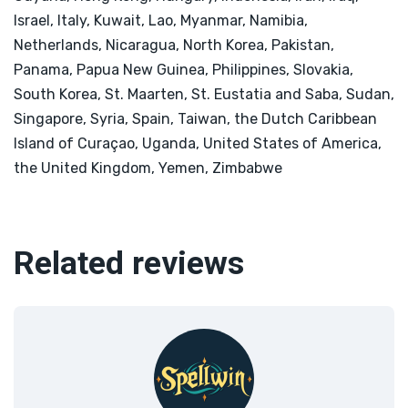
Israel, Italy, Kuwait, Lao, Myanmar, Namibia,
Netherlands, Nicaragua, North Korea, Pakistan,
Panama, Papua New Guinea, Philippines, Slovakia,
South Korea, St. Maarten, St. Eustatia and Saba, Sudan,
Singapore, Syria, Spain, Taiwan, the Dutch Caribbean
Island of Curaçao, Uganda, United States of America,
the United Kingdom, Yemen, Zimbabwe
Related reviews