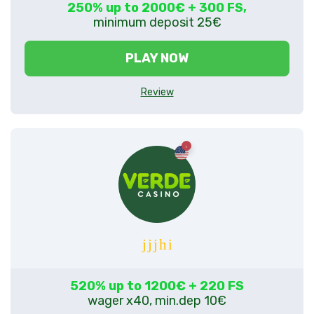
250% up to 2000€ + 300 FS,
minimum deposit 25€
PLAY NOW
Review
520% up to 1200€ + 220 FS
wager x40, min.dep 10€