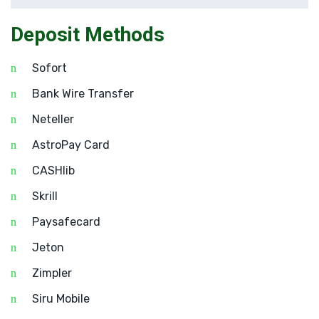
Deposit Methods
Sofort
Bank Wire Transfer
Neteller
AstroPay Card
CASHlib
Skrill
Paysafecard
Jeton
Zimpler
Siru Mobile