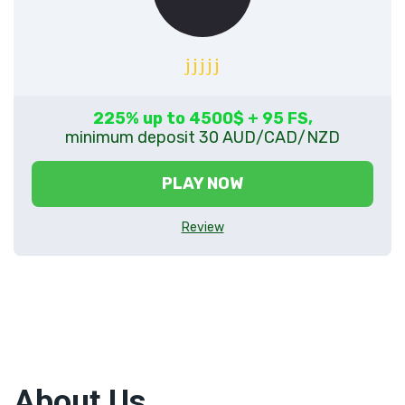
225% up to 4500$ + 95 FS,
minimum deposit 30 AUD/CAD/NZD
PLAY NOW
Review
About Us