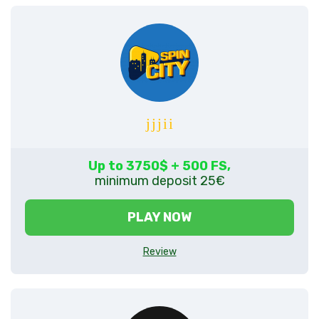
Up to 3750$ + 500 FS,
minimum deposit 25€
PLAY NOW
Review