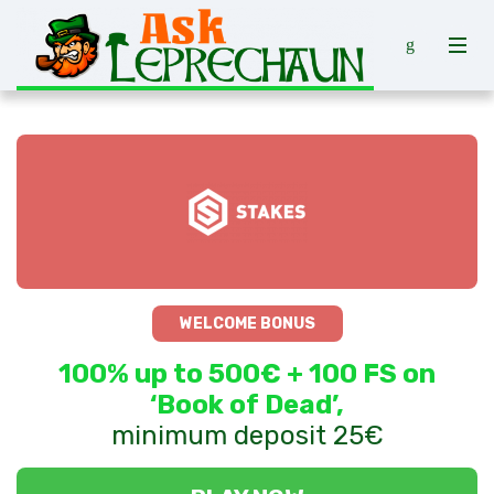
Welcome bonuses
Top Certified Casinos
Bitcoin casino
Curacao
Top casinos by Poland
Exclusive Bonuses
Newest Casinos
Neteller casino
Malta
Top casinos by Norway
No wagering bonuses
Fastest Withdrawal Casinos
Skrill casino
Alderney
Top casinos by New Zealand
No deposit bonuses
Crypto Casinos
Paysafecard casino
Isle Of Man
Top casinos by Germany
Visa casino
Gibraltar
Top casinos by Finland
WELCOME BONUS
Mastercard casino
Kahnawake
Top casinos by Canada
100% up to 500€ + 100 FS on
‘Book of Dead’,
UK
Top casinos by Australia
minimum deposit 25€