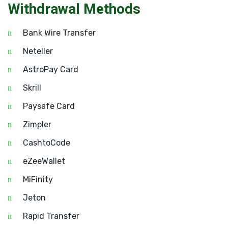
Withdrawal Methods
Bank Wire Transfer
Neteller
AstroPay Card
Skrill
Paysafe Card
Zimpler
CashtoCode
eZeeWallet
MiFinity
Jeton
Rapid Transfer