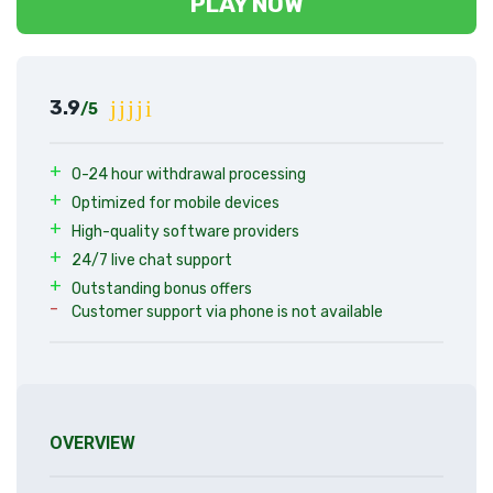
PLAY NOW
3.9
/5
0-24 hour withdrawal processing
Optimized for mobile devices
High-quality software providers
24/7 live chat support
Outstanding bonus offers
Customer support via phone is not available
OVERVIEW