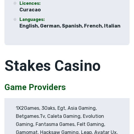
Licences:
Curacao
Languages:
English, German, Spanish, French, Italian
Stakes Casino
Game Providers
1X2Games, 3Oaks, Egt, Asia Gaming,
Betgames.Tv, Caleta Gaming, Evolution
Gaming, Fantasma Games, Felt Gaming,
Gamomat, Hacksaw Gaming, Leap, Avatar Ux,