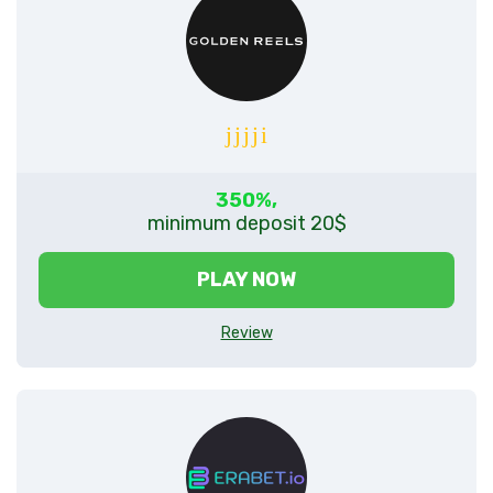
350%,
minimum deposit 20$
PLAY NOW
Review