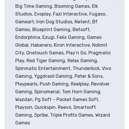
Big Time Gaming, Booming Games, Elk
Studios, Evoplay, Fazi Interactive, Fugaso,
Gameart, Iron Dog Studios, Netent, Bf
Games, Blueprint Gaming, Betsoft,
Endorphina, Ezugi, Felix Gaming, Games
Global, Habanero, Kiron Interactive, Nolimit
City, Onetouch Games, Play’n Go, Pragmatic
Play, Red Tiger Gaming, Relax Gaming,
Spinmatic Entertainment, Thunderkick, Vivo
Gaming, Yggdrasil Gaming, Peter & Sons,
Playpearls, Push Gaming, Reelplay, Revolver
Gaming, Spinomenal, Tom Horn Gaming,
Wazdan, Pg Soft – Pocket Games Soft,
Playson, Quickspin, Reevo, Smartsoft
Gaming, Spribe, Triple Profits Games, Wizard
Games