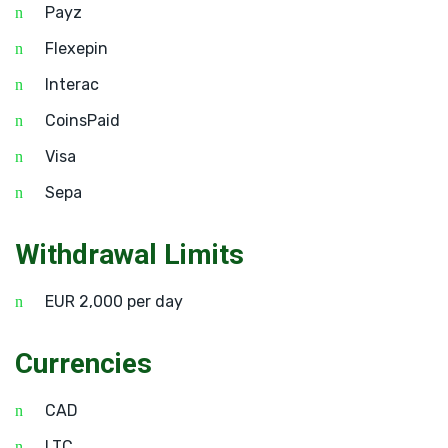
Payz
Flexepin
Interac
CoinsPaid
Visa
Sepa
Withdrawal Limits
EUR 2,000 per day
Currencies
CAD
LTC