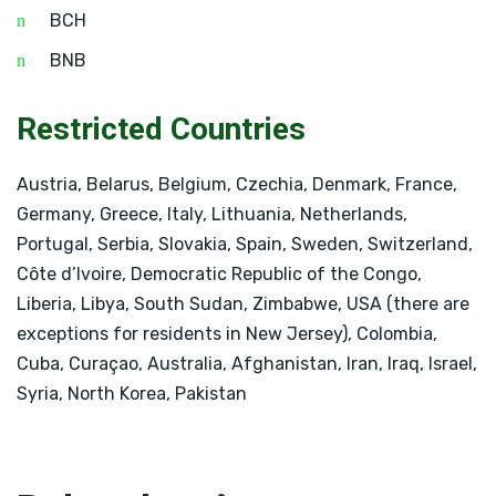
BCH
BNB
Restricted Countries
Austria, Belarus, Belgium, Czechia, Denmark, France,
Germany, Greece, Italy, Lithuania, Netherlands,
Portugal, Serbia, Slovakia, Spain, Sweden, Switzerland,
Côte d’Ivoire, Democratic Republic of the Congo,
Liberia, Libya, South Sudan, Zimbabwe, USA (there are
exceptions for residents in New Jersey), Colombia,
Cuba, Curaçao, Australia, Afghanistan, Iran, Iraq, Israel,
Syria, North Korea, Pakistan