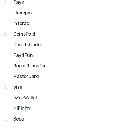
Payz
Flexepin
Interac
CoinsPaid
CashtoCode
Pay4Fun
Rapid Transfer
MasterCard
Visa
eZeeWallet
MiFinity
Sepa