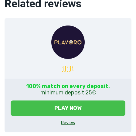
Related reviews
100% match on every deposit,
minimum deposit 25€
PLAY NOW
Review