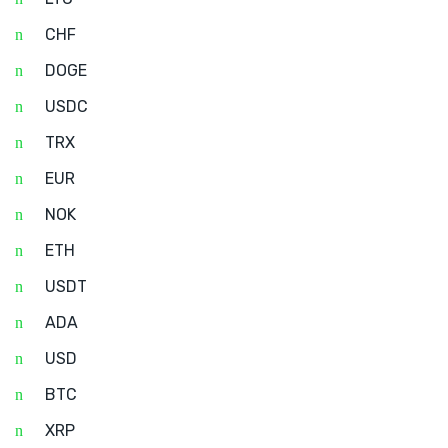
CHF
DOGE
USDC
TRX
EUR
NOK
ETH
USDT
ADA
USD
BTC
XRP