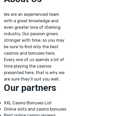
We are an experienced team
with a great knowledge and
even greater love of iGaming
industry. Our passion grows
stronger with time, so you may
be sure to find only the best
casinos and bonuses here.
Every one of us
spends a lot of
time playing the casinos
presented here, that is why we
are
sure they’ll suit you well.
Our partners
XXL Casino Bonuses List
Online slots and casino bonuses
Best online casino reviews