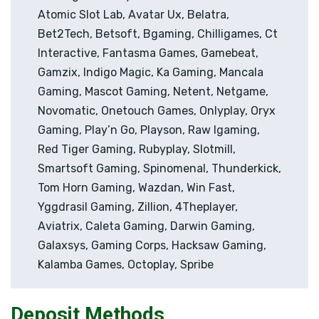
Atomic Slot Lab, Avatar Ux, Belatra,
Bet2Tech, Betsoft, Bgaming, Chilligames, Ct
Interactive, Fantasma Games, Gamebeat,
Gamzix, Indigo Magic, Ka Gaming, Mancala
Gaming, Mascot Gaming, Netent, Netgame,
Novomatic, Onetouch Games, Onlyplay, Oryx
Gaming, Play’n Go, Playson, Raw Igaming,
Red Tiger Gaming, Rubyplay, Slotmill,
Smartsoft Gaming, Spinomenal, Thunderkick,
Tom Horn Gaming, Wazdan, Win Fast,
Yggdrasil Gaming, Zillion, 4Theplayer,
Aviatrix, Caleta Gaming, Darwin Gaming,
Galaxsys, Gaming Corps, Hacksaw Gaming,
Kalamba Games, Octoplay, Spribe
Deposit Methods