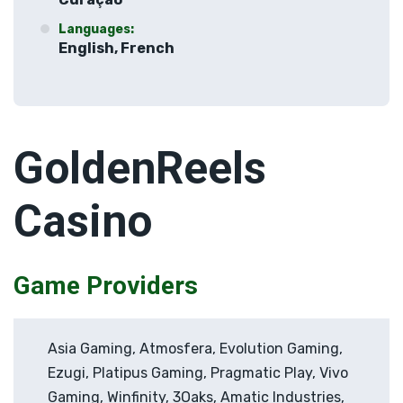
Languages:
English, French
GoldenReels
Casino
Game Providers
Asia Gaming, Atmosfera, Evolution Gaming,
Ezugi, Platipus Gaming, Pragmatic Play, Vivo
Gaming, Winfinity, 3Oaks, Amatic Industries,