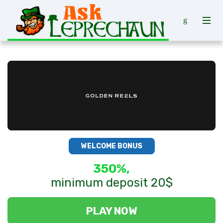
Welcome bonuses
Top Certified Casinos
Bitcoin casino
Curacao
Top casinos by Poland
Exclusive Bonuses
Newest Casinos
Neteller casino
Malta
Top casinos by Norway
No wagering bonuses
Fastest Withdrawal Casinos
Skrill casino
Alderney
Top casinos by New Zealand
No deposit bonuses
Crypto Casinos
Paysafecard casino
Isle Of Man
Top casinos by Germany
Visa casino
Gibraltar
Top casinos by Finland
WELCOME BONUS
Mastercard casino
Kahnawake
Top casinos by Canada
350%,
minimum deposit 20$
UK
Top casinos by Australia
PLAY NOW