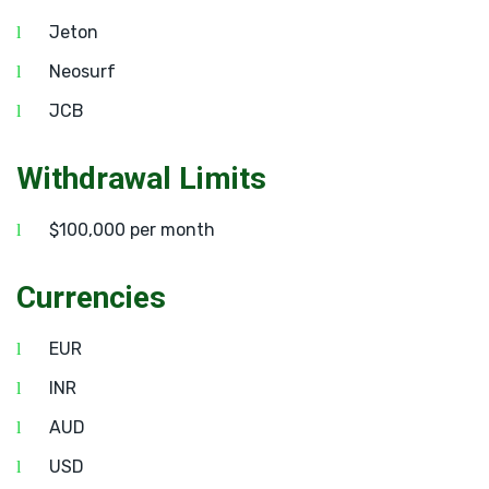
Jeton
Neosurf
JCB
Withdrawal Limits
$100,000 per month
Currencies
EUR
INR
AUD
USD