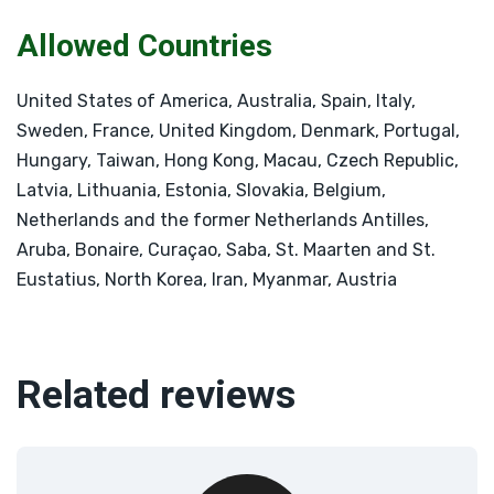
Allowed Countries
United States of America, Australia, Spain, Italy,
Sweden, France, United Kingdom, Denmark, Portugal,
Hungary, Taiwan, Hong Kong, Macau, Czech Republic,
Latvia, Lithuania, Estonia, Slovakia, Belgium,
Netherlands and the former Netherlands Antilles,
Aruba, Bonaire, Curaçao, Saba, St. Maarten and St.
Eustatius, North Korea, Iran, Myanmar, Austria
Related reviews