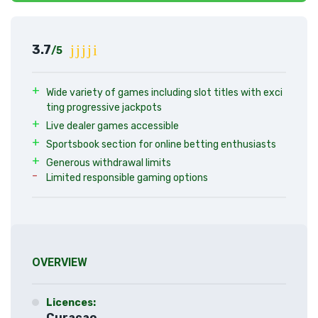
3.7
/5
Wide variety of games including slot titles with exci
ting progressive jackpots
Live dealer games accessible
Sportsbook section for online betting enthusiasts
Generous withdrawal limits
Limited responsible gaming options
OVERVIEW
Licences:
Curaçao