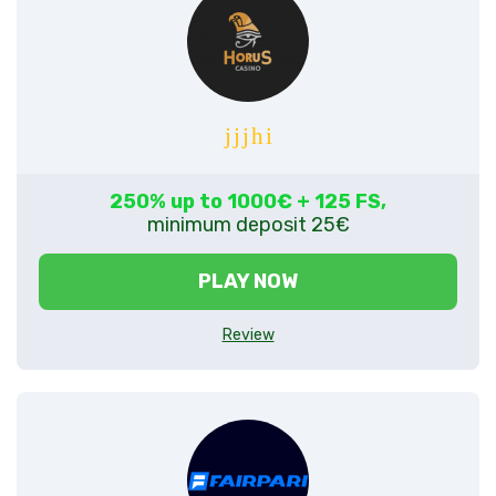
250% up to 1000€ + 125 FS,
minimum deposit 25€
PLAY NOW
Review