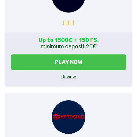
Up to 1500€ + 150 FS,
minimum deposit 20€
PLAY NOW
Review