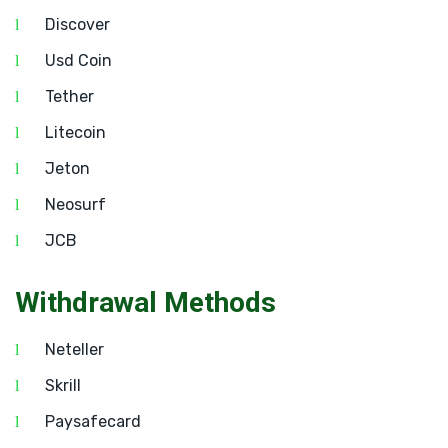
Discover
Usd Coin
Tether
Litecoin
Jeton
Neosurf
JCB
Withdrawal Methods
Neteller
Skrill
Paysafecard