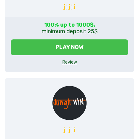
100% up to 1000$,
minimum deposit 25$
PLAY NOW
Review