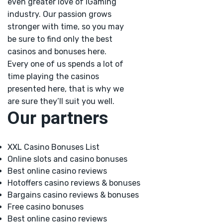
even greater love of iGaming
industry. Our passion grows
stronger with time, so you may
be sure to find only the best
casinos and bonuses here.
Every one of us
spends a lot of
time playing the casinos
presented here, that is why we
are
sure they’ll suit you well.
Our partners
XXL Casino Bonuses List
Online slots and casino bonuses
Best online casino reviews
Hotoffers casino reviews & bonuses
Bargains casino reviews & bonuses
Free casino bonuses
Best online casino reviews