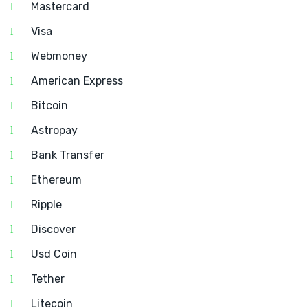
Mastercard
Visa
Webmoney
American Express
Bitcoin
Astropay
Bank Transfer
Ethereum
Ripple
Discover
Usd Coin
Tether
Litecoin