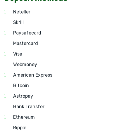
Neteller
Skrill
Paysafecard
Mastercard
Visa
Webmoney
American Express
Bitcoin
Astropay
Bank Transfer
Ethereum
Ripple