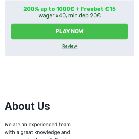
200% up to 1000€ + Freebet €15
wager x40, min.dep 20€
PLAY NOW
Review
About Us
We are an experienced team
with a great knowledge and