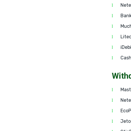
Nete
Bank
Much
Lite
iDeb
Cas
With
Mast
Nete
Eco
Jeto