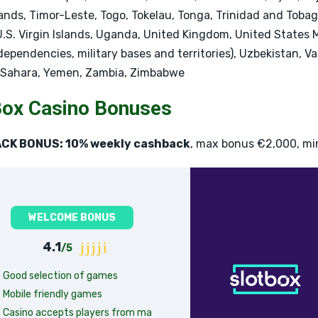
lands, Timor-Leste, Togo, Tokelau, Tonga, Trinidad and Tobag
U.S. Virgin Islands, Uganda, United Kingdom, United States 
dependencies, military bases and territories), Uzbekistan, Va
 Sahara, Yemen, Zambia, Zimbabwe
Box Casino Bonuses
CK BONUS: 10% weekly cashback
, max bonus €2,000, mi
WELCOME BONUS
4.1
/5
Good selection of games
Mobile friendly games
Casino accepts players from ma