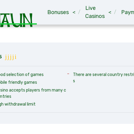
Live
Bonuses
Paym
Casinos
5
od selection of games
There are several country restr
s
bile friendly games
sino accepts players from many c
ntries
gh withdrawal limit