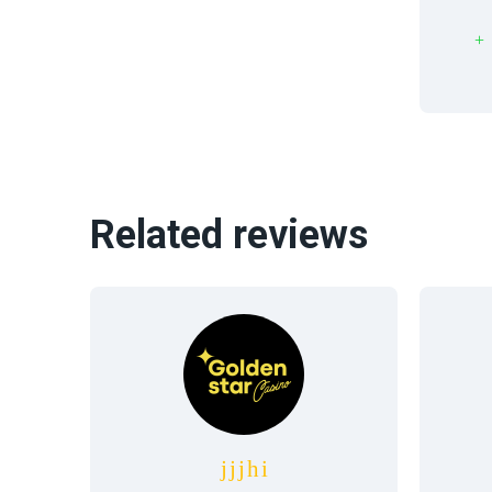
Related reviews