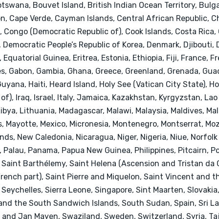
otswana, Bouvet Island, British Indian Ocean Territory, Bulg
, Cape Verde, Cayman Islands, Central African Republic, Cha
 Congo (Democratic Republic of), Cook Islands, Costa Rica, 
, Democratic People’s Republic of Korea, Denmark, Djibouti,
, Equatorial Guinea, Eritrea, Estonia, Ethiopia, Fiji, France
ies, Gabon, Gambia, Ghana, Greece, Greenland, Grenada, Gu
Guyana, Haiti, Heard Island, Holy See (Vatican City State), 
of), Iraq, Israel, Italy, Jamaica, Kazakhstan, Kyrgyzstan, La
Libya, Lithuania, Madagascar, Malawi, Malaysia, Maldives, Mali
s, Mayotte, Mexico, Micronesia, Montenegro, Montserrat, Mo
nds, New Caledonia, Nicaragua, Niger, Nigeria, Niue, Norfolk
, Palau, Panama, Papua New Guinea, Philippines, Pitcairn, P
Saint Barthélemy, Saint Helena (Ascension and Tristan da Cu
French part), Saint Pierre and Miquelon, Saint Vincent and 
 Seychelles, Sierra Leone, Singapore, Sint Maarten, Slovakia
and the South Sandwich Islands, South Sudan, Spain, Sri La
 and Jan Mayen, Swaziland, Sweden, Switzerland, Syria, Taji