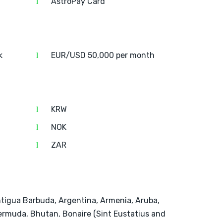
AstroPay Card
k
EUR/USD 50,000 per month
KRW
NOK
ZAR
ntigua Barbuda, Argentina, Armenia, Aruba,
Bermuda, Bhutan, Bonaire (Sint Eustatius and