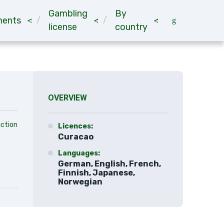
Gambling
By
ents
license
country
OVERVIEW
iction
Licences:
Curacao
Languages:
German, English, French,
Finnish, Japanese,
Norwegian