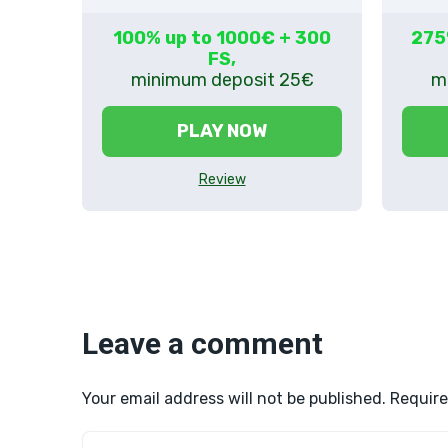
100% up to 1000€ + 300
275
FS,
minimum deposit 25€
m
PLAY NOW
Review
Leave a comment
Your email address will not be published.
Require