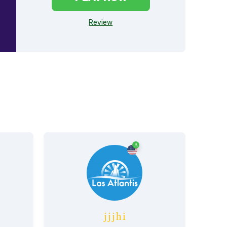
Review