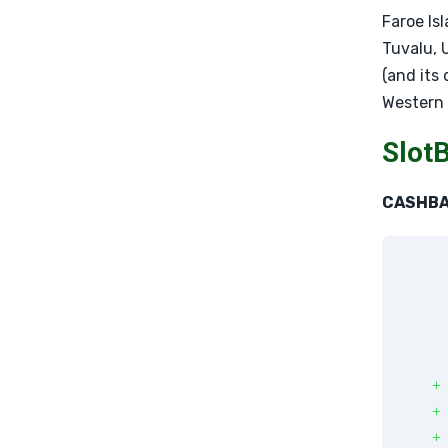
Faroe Is
Tuvalu, 
(and its 
Western
Slot
CASHBA