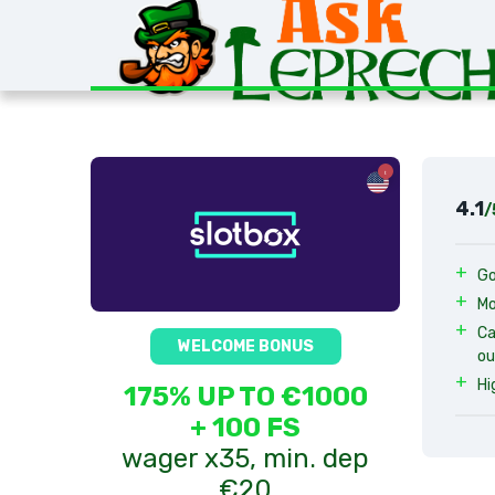
Welcome bonuses
Top Certified Casinos
Bitcoin casino
Curacao
Top casinos by Poland
Exclusive Bonuses
Newest Casinos
Neteller casino
Malta
Top casinos by Norway
No wagering bonuses
Fastest Withdrawal Casinos
Skrill casino
Alderney
Top casinos by New Zealand
4.1
/
No deposit bonuses
Crypto Casinos
Paysafecard casino
Isle Of Man
Top casinos by Germany
Go
Mo
Visa casino
Gibraltar
Top casinos by Finland
Ca
WELCOME BONUS
ou
Mastercard casino
Kahnawake
Top casinos by Canada
Hi
175% UP TO €1000
UK
Top casinos by Australia
+ 100 FS
wager x35, min. dep
€20