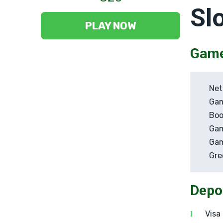
Sl
PLAY NOW
Game
Net
Gam
Boo
Gam
Gam
Gre
Depo
Visa