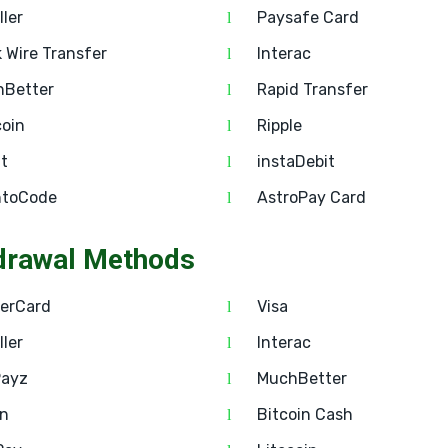
ller
Paysafe Card
 Wire Transfer
Interac
Better
Rapid Transfer
coin
Ripple
it
instaDebit
htoCode
AstroPay Card
drawal Methods
erCard
Visa
ller
Interac
Payz
MuchBetter
n
Bitcoin Cash