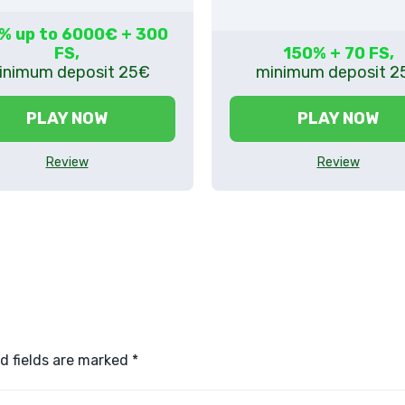
% up to 6000€ + 300
FS,
150% + 70 FS,
inimum deposit 25€
minimum deposit 2
PLAY NOW
PLAY NOW
Review
Review
d fields are marked
*