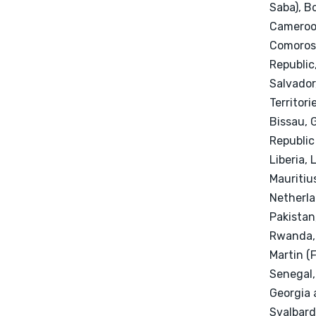
Saba), B
Cameroon
Comoros,
Republic
Salvador
Territor
Bissau, 
Republic 
Liberia, 
Mauritiu
Netherla
Pakistan
Rwanda, 
Martin (
Senegal,
Georgia 
Svalbard