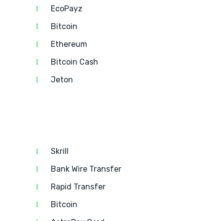
EcoPayz
Bitcoin
Ethereum
Bitcoin Cash
Jeton
Skrill
Bank Wire Transfer
Rapid Transfer
Bitcoin