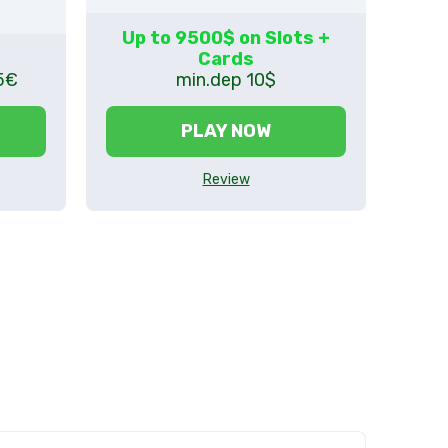
Up to 9500$ on Slots +
Cards
5€
min.dep 10$
PLAY NOW
Review