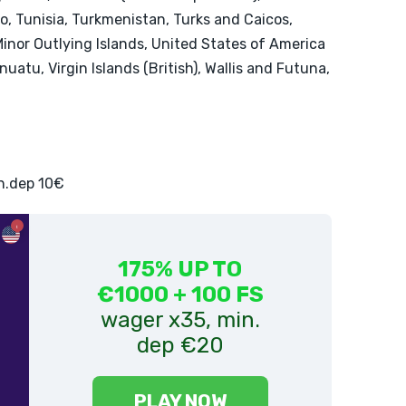
o, Tunisia, Turkmenistan, Turks and Caicos,
Minor Outlying Islands, United States of America
nuatu, Virgin Islands (British), Wallis and Futuna,
n.dep 10€
175% UP TO
€1000 + 100 FS
wager x35, min.
dep €20
PLAY NOW