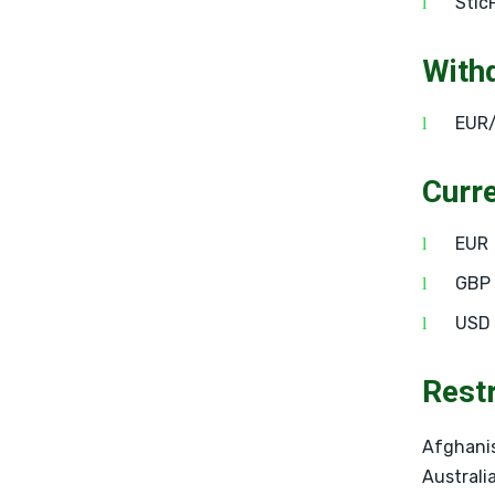
Stic
With
EUR/
Curr
EUR
GBP
USD
Restr
Afghanis
Australi