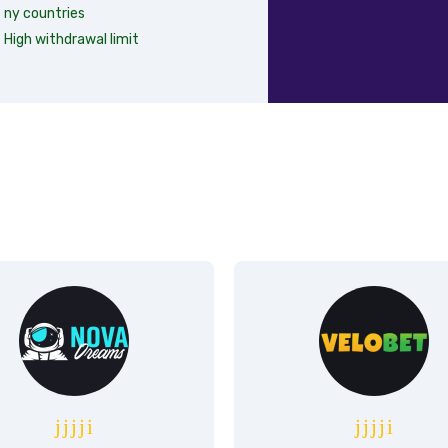
ny countries
High withdrawal limit