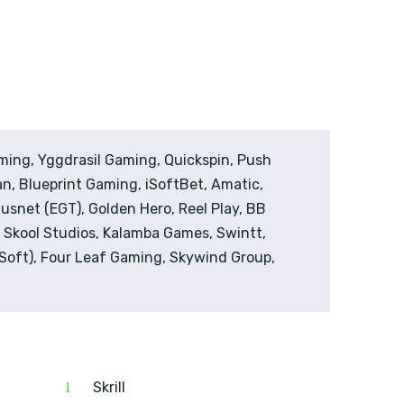
aming, Yggdrasil Gaming, Quickspin, Push
n, Blueprint Gaming, iSoftBet, Amatic,
snet (EGT), Golden Hero, Reel Play, BB
 Skool Studios, Kalamba Games, Swintt,
oft), Four Leaf Gaming, Skywind Group,
Skrill