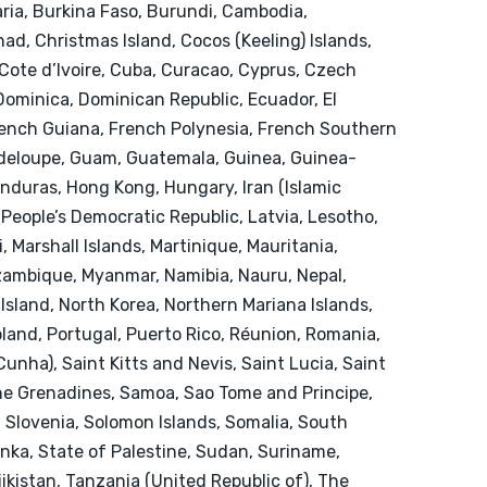
aria, Burkina Faso, Burundi, Cambodia,
d, Christmas Island, Cocos (Keeling) Islands,
Cote d’Ivoire, Cuba, Curacao, Cyprus, Czech
 Dominica, Dominican Republic, Ecuador, El
, French Guiana, French Polynesia, French Southern
adeloupe, Guam, Guatemala, Guinea, Guinea-
Honduras, Hong Kong, Hungary, Iran (Islamic
o People’s Democratic Republic, Latvia, Lesotho,
, Marshall Islands, Martinique, Mauritania,
zambique, Myanmar, Namibia, Nauru, Nepal,
 Island, North Korea, Northern Mariana Islands,
oland, Portugal, Puerto Rico, Réunion, Romania,
nha), Saint Kitts and Nevis, Saint Lucia, Saint
the Grenadines, Samoa, Sao Tome and Principe,
, Slovenia, Solomon Islands, Somalia, South
nka, State of Palestine, Sudan, Suriname,
kistan, Tanzania (United Republic of), The