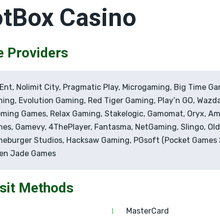
otBox Casino
 Providers
Ent, Nolimit City, Pragmatic Play, Microgaming, Big Time G
ing, Evolution Gaming, Red Tiger Gaming, Play’n GO, Wazda
ming Games, Relax Gaming, Stakelogic, Gamomat, Oryx, Amu
es, Gamevy, 4ThePlayer, Fantasma, NetGaming, Slingo, Old
eburger Studios, Hacksaw Gaming, PGsoft (Pocket Games S
en Jade Games
sit Methods
MasterCard