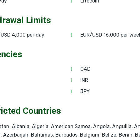
Pay
Litecoin
drawal Limits
USD 4,000 per day
EUR/USD 16,000 per wee
encies
CAD
INR
JPY
icted Countries
tan, Albania, Algeria, American Samoa, Angola, Anguilla, A
a, Azerbaijan, Bahamas, Barbados, Belgium, Belize, Benin, 