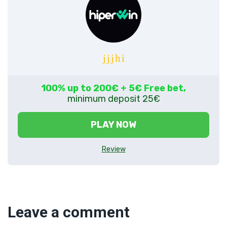
100% up to 200€ + 5€ Free bet,
minimum deposit 25€
PLAY NOW
Review
Leave a comment