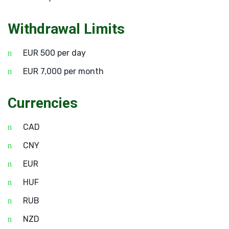
Withdrawal Limits
EUR 500 per day
EUR 7,000 per month
Currencies
CAD
CNY
EUR
HUF
RUB
NZD