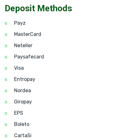
Deposit Methods
Payz
MasterCard
Neteller
Paysafecard
Visa
Entropay
Nordea
Giropay
EPS
Boleto
CartaSi