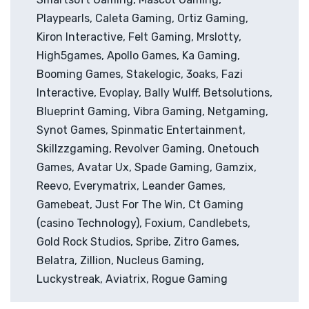
Playpearls, Caleta Gaming, Ortiz Gaming,
Kiron Interactive, Felt Gaming, Mrslotty,
High5games, Apollo Games, Ka Gaming,
Booming Games, Stakelogic, 3oaks, Fazi
Interactive, Evoplay, Bally Wulff, Betsolutions,
Blueprint Gaming, Vibra Gaming, Netgaming,
Synot Games, Spinmatic Entertainment,
Skillzzgaming, Revolver Gaming, Onetouch
Games, Avatar Ux, Spade Gaming, Gamzix,
Reevo, Everymatrix, Leander Games,
Gamebeat, Just For The Win, Ct Gaming
(casino Technology), Foxium, Candlebets,
Gold Rock Studios, Spribe, Zitro Games,
Belatra, Zillion, Nucleus Gaming,
Luckystreak, Aviatrix, Rogue Gaming