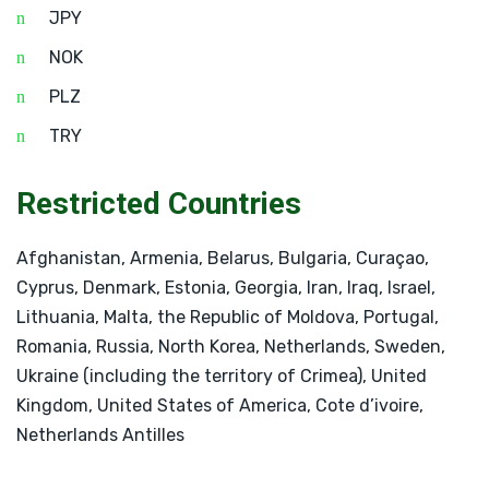
JPY
NOK
PLZ
TRY
Restricted Countries
Afghanistan, Armenia, Belarus, Bulgaria, Curaçao,
Cyprus, Denmark, Estonia, Georgia, Iran, Iraq, Israel,
Lithuania, Malta, the Republic of Moldova, Portugal,
Romania, Russia, North Korea, Netherlands, Sweden,
Ukraine (including the territory of Crimea), United
Kingdom, United States of America, Cote d’ivoire,
Netherlands Antilles