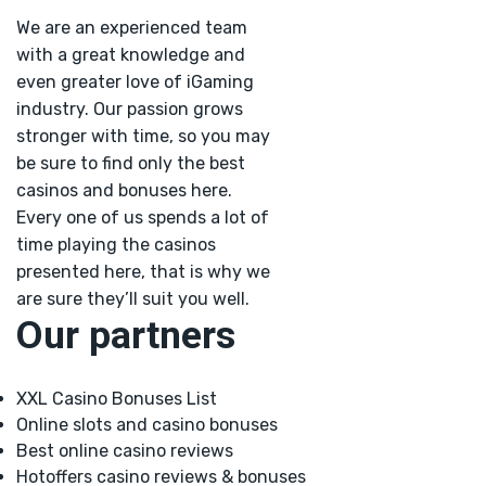
We are an experienced team
with a great knowledge and
even greater love of iGaming
industry. Our passion grows
stronger with time, so you may
be sure to find only the best
casinos and bonuses here.
Every one of us
spends a lot of
time playing the casinos
presented here, that is why we
are
sure they’ll suit you well.
Our partners
XXL Casino Bonuses List
Online slots and casino bonuses
Best online casino reviews
Hotoffers casino reviews & bonuses