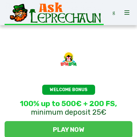
Welcome bonuses
Top Certified Casinos
Bitcoin casino
Curacao
Top casinos by Poland
Exclusive Bonuses
Newest Casinos
Neteller casino
Malta
Top casinos by Norway
No wagering bonuses
Fastest Withdrawal Casinos
Skrill casino
Alderney
Top casinos by New Zealand
No deposit bonuses
Crypto Casinos
Paysafecard casino
Isle Of Man
Top casinos by Germany
Visa casino
Gibraltar
Top casinos by Finland
WELCOME BONUS
Mastercard casino
Kahnawake
Top casinos by Canada
100% up to 500€ + 200 FS,
minimum deposit 25€
UK
Top casinos by Australia
PLAY NOW