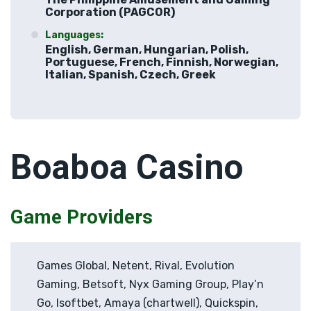
Corporation (PAGCOR)
Languages:
English, German, Hungarian, Polish,
Portuguese, French, Finnish, Norwegian,
Italian, Spanish, Czech, Greek
Boaboa Casino
Game Providers
Games Global, Netent, Rival, Evolution
Gaming, Betsoft, Nyx Gaming Group, Play’n
Go, Isoftbet, Amaya (chartwell), Quickspin,