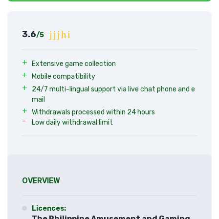
3.6
/5
Extensive game collection
Mobile compatibility
24/7 multi-lingual support via live chat phone and e
mail
Withdrawals processed within 24 hours
Low daily withdrawal limit
OVERVIEW
Licences:
The Philippine Amusement and Gaming