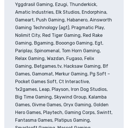
Yggdrasil Gaming, Ezugi, Thunderkick,
Amatic Industries, Elk Studios, Endorphina,
Gameart, Push Gaming, Habanero, Ainsworth
Gaming Technology (agt), Pragmatic Play,
Nolimit City, Red Tiger Gaming, Red Rake
Gaming, Bgaming, Booongo Gaming, Egt,
Pariplay, Spinomenal, Tom Horn Gaming,
Relax Gaming, Wazdan, Fugaso, Felix
Gaming, Betgames.tv, Hacksaw Gaming, Bf
Games, Gamomat, Merkur Gaming, Pg Soft –
Pocket Games Soft, Ct Interactive,
1x2games, Leap, Playson, Iron Dog Studios,
Big Time Gaming, Skywind Group, Kalamba
Games, Givme Games, Oryx Gaming, Golden
Hero Games, Playtech, Gaming Corps, Swintt,
Fantasma Games, Platipus Gaming,
Smartsoft Gaming, Mascot Gaming,