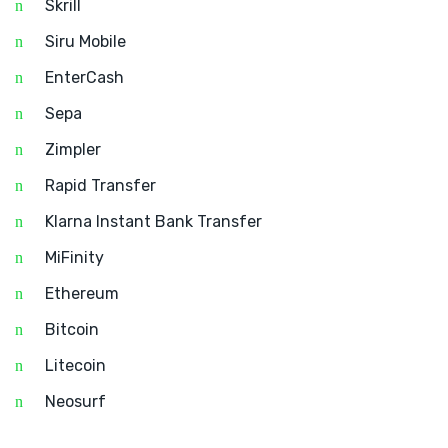
Skrill
Siru Mobile
EnterCash
Sepa
Zimpler
Rapid Transfer
Klarna Instant Bank Transfer
MiFinity
Ethereum
Bitcoin
Litecoin
Neosurf