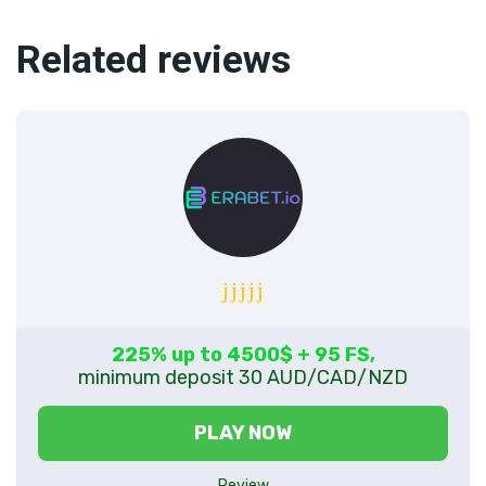
Related reviews
225% up to 4500$ + 95 FS,
minimum deposit 30 AUD/CAD/NZD
PLAY NOW
Review