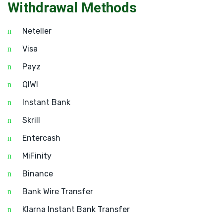
Withdrawal Methods
Neteller
Visa
Payz
QIWI
Instant Bank
Skrill
Entercash
MiFinity
Binance
Bank Wire Transfer
Klarna Instant Bank Transfer