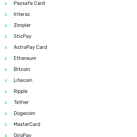
Paysafe Card
Interac
Zimpler
SticPay
AstroPay Card
Ethereum
Bitcoin
Litecoin
Ripple
Tether
Dogecoin
MasterCard
GiroPay