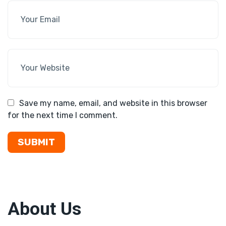
Save my name, email, and website in this browser
for the next time I comment.
About Us