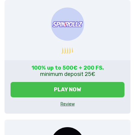
100% up to 500€ + 200 FS,
minimum deposit 25€
PLAY NOW
Review