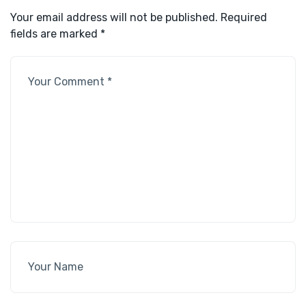
Your email address will not be published.
Required
fields are marked
*