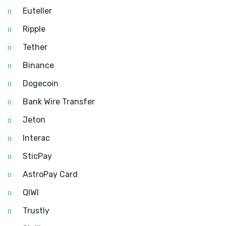
Euteller
Ripple
Tether
Binance
Dogecoin
Bank Wire Transfer
Jeton
Interac
SticPay
AstroPay Card
QIWI
Trustly