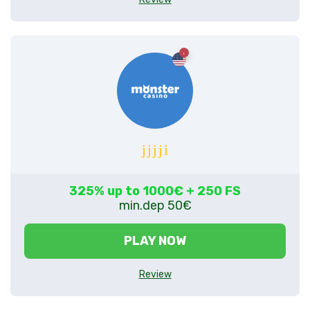
325% up to 1000€ + 250 FS
min.dep 50€
PLAY NOW
Review