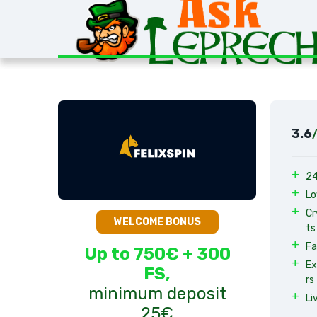
Welcome bonuses
Top Certified Casinos
Bitcoin casino
Curacao
Top casinos by Poland
Exclusive Bonuses
Newest Casinos
Neteller casino
Malta
Top casinos by Norway
No wagering bonuses
Fastest Withdrawal Casinos
Skrill casino
Alderney
Top casinos by New Zealand
3.6
No deposit bonuses
Crypto Casinos
Paysafecard casino
Isle Of Man
Top casinos by Germany
24
Lo
Visa casino
Gibraltar
Top casinos by Finland
Cr
WELCOME BONUS
ts
Mastercard casino
Kahnawake
Top casinos by Canada
Fa
Up to 750€ + 300
Ex
UK
Top casinos by Australia
FS,
rs
minimum deposit
Li
25€