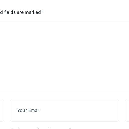
d fields are marked
*