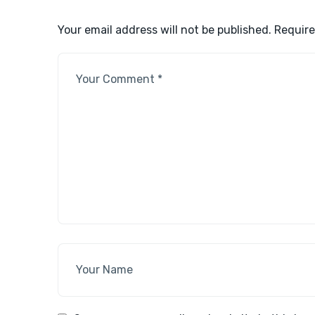
Your email address will not be published.
Require