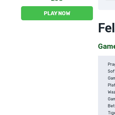
PLAY NOW
Fe
Game
Pra
Sof
Gam
Pla
Waz
Gam
Bet
Tig