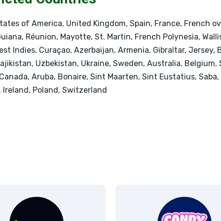
tates of America, United Kingdom, Spain, France, French ove
uiana, Réunion, Mayotte, St. Martin, French Polynesia, Walli
st Indies, Curaçao, Azerbaijan, Armenia, Gibraltar, Jersey, 
ajikistan, Uzbekistan, Ukraine, Sweden, Australia, Belgium, S
 Canada, Aruba, Bonaire, Sint Maarten, Sint Eustatius, Saba
 Ireland, Poland, Switzerland