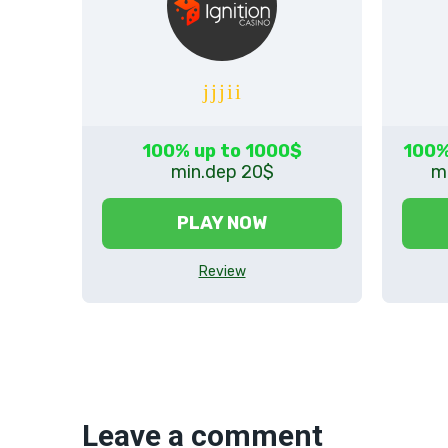
100% up to 1000$
100%
min.dep 20$
m
PLAY NOW
Review
Leave a comment