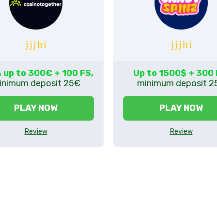
 up to 300€ + 100 FS,
Up to 1500$ + 300 
inimum deposit 25€
minimum deposit 2
PLAY NOW
PLAY NOW
Review
Review