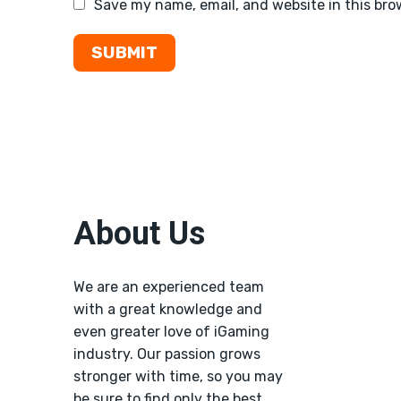
Save my name, email, and website in this bro
About Us
We are an experienced team
with a great knowledge and
even greater love of iGaming
industry. Our passion grows
stronger with time, so you may
be sure to find only the best