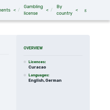
Gambling
By
ents
license
country
OVERVIEW
Licences:
Curacao
Languages:
English, German