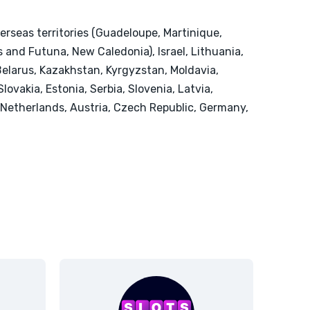
rseas territories (Guadeloupe, Martinique,
s and Futuna, New Caledonia), Israel, Lithuania,
Belarus, Kazakhstan, Kyrgyzstan, Moldavia,
lovakia, Estonia, Serbia, Slovenia, Latvia,
, Netherlands, Austria, Czech Republic, Germany,