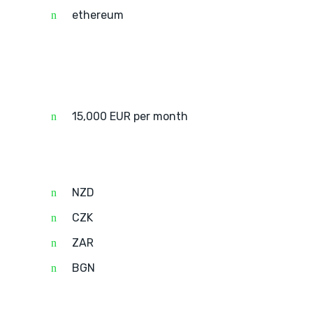
ethereum
15,000 EUR per month
NZD
CZK
ZAR
BGN