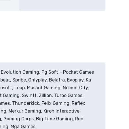
, Evolution Gaming, Pg Soft – Pocket Games
at, Spribe, Onlyplay, Belatra, Evoplay, Ka
osoft, Leap, Mascot Gaming, Nolimit City,
 Gaming, Swintt, Zillion, Turbo Games,
ames, Thunderkick, Felix Gaming, Reflex
, Merkur Gaming, Kiron Interactive,
g, Gaming Corps, Big Time Gaming, Red
aming, Mga Games