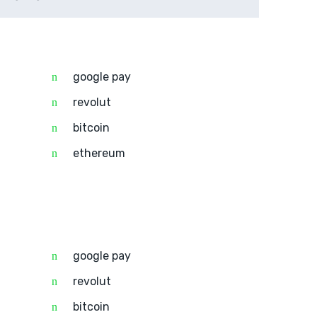
google pay
revolut
bitcoin
ethereum
google pay
revolut
bitcoin