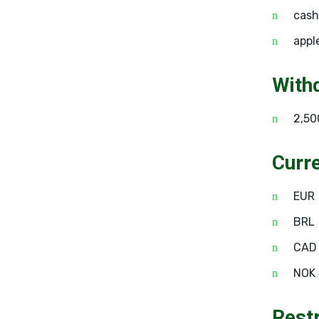
cash
appl
With
2,50
Curr
EUR
BRL
CAD
NOK
Restr