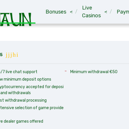
Live
Bonuses
Paym
Casinos
/5
/7 live chat support
Minimum withdrawal €50
w minimum deposit options
yptocurrency accepted for deposi
 and withdrawals
st withdrawal processing
tensive selection of game provide
ve dealer games offered