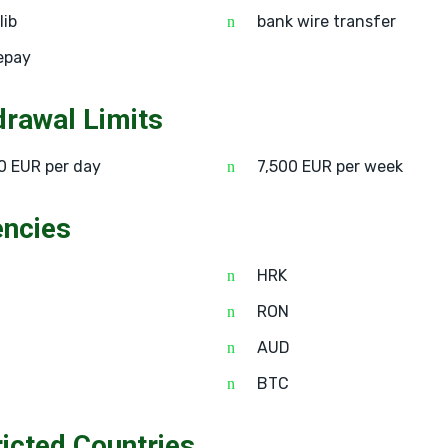
lib
bank wire transfer
epay
drawal Limits
0 EUR per day
7,500 EUR per week
encies
HRK
RON
AUD
BTC
icted Countries