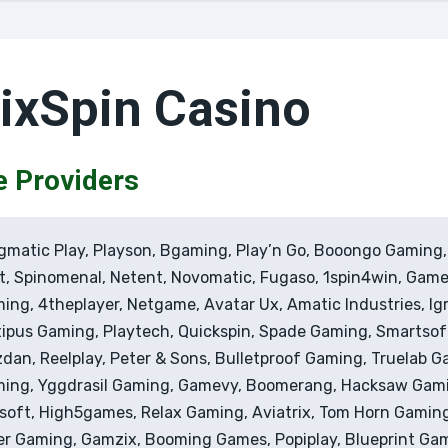
lixSpin Casino
 Providers
gmatic Play, Playson, Bgaming, Play’n Go, Booongo Gaming
t, Spinomenal, Netent, Novomatic, Fugaso, 1spin4win, Gamebe
ing, 4theplayer, Netgame, Avatar Ux, Amatic Industries, Igr
tipus Gaming, Playtech, Quickspin, Spade Gaming, Smartsoft
dan, Reelplay, Peter & Sons, Bulletproof Gaming, Truelab G
ing, Yggdrasil Gaming, Gamevy, Boomerang, Hacksaw Gaming
soft, High5games, Relax Gaming, Aviatrix, Tom Horn Gamin
er Gaming, Gamzix, Booming Games, Popiplay, Blueprint G