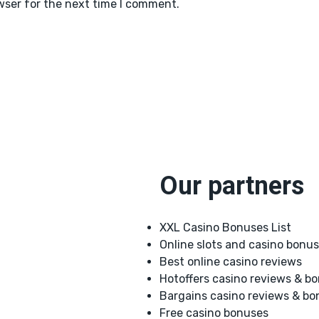
wser for the next time I comment.
Our partners
XXL Casino Bonuses List
Online slots and casino bonu
Best online casino reviews
Hotoffers casino reviews & b
Bargains casino reviews & bo
Free casino bonuses