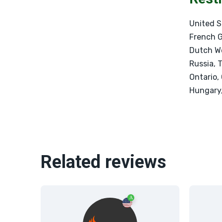
United S
French G
Dutch We
Russia, T
Ontario,
Hungary,
Related reviews