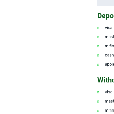
Depo
visa
mast
mifin
cash
appl
With
visa
mast
mifin