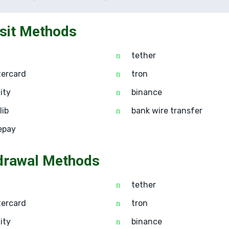
sit Methods
tether
ercard
tron
ity
binance
lib
bank wire transfer
epay
drawal Methods
tether
ercard
tron
ity
binance