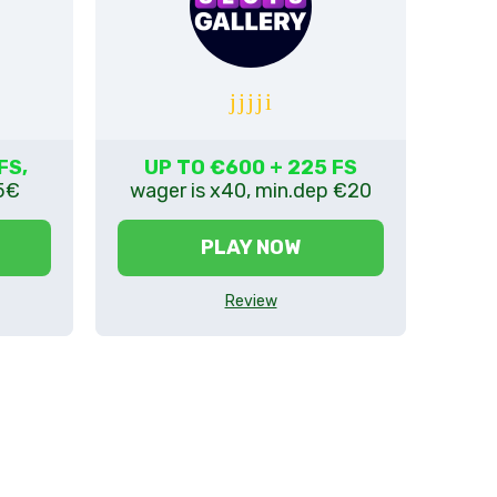
FS,
UP TO €600 + 225 FS
5€
wager is x40, min.dep €20
PLAY NOW
Review