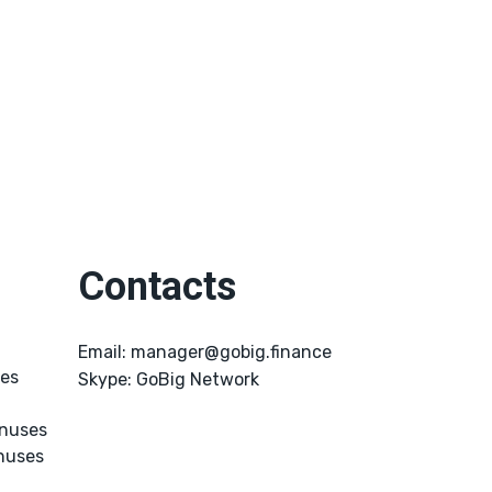
Contacts
Email:
manager@gobig.finance
ses
Skype:
GoBig Network
onuses
nuses